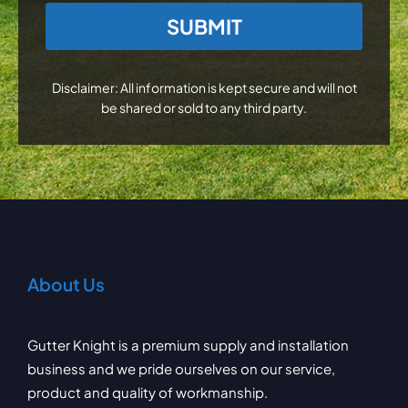
CAPTCHA
Disclaimer: All information is kept secure and will not
be shared or sold to any third party.
About Us
Gutter Knight is a premium supply and installation
business and we pride ourselves on our service,
product and quality of workmanship.