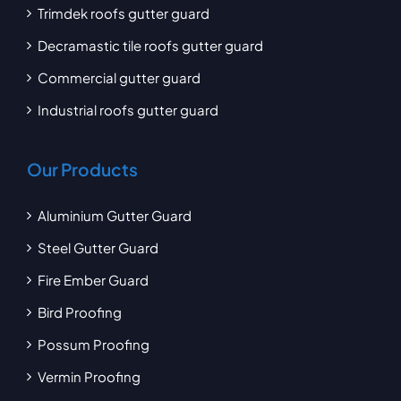
Trimdek roofs gutter guard
Decramastic tile roofs gutter guard
Commercial gutter guard
Industrial roofs gutter guard
Our Products
Aluminium Gutter Guard
Steel Gutter Guard
Fire Ember Guard
Bird Proofing
Possum Proofing
Vermin Proofing