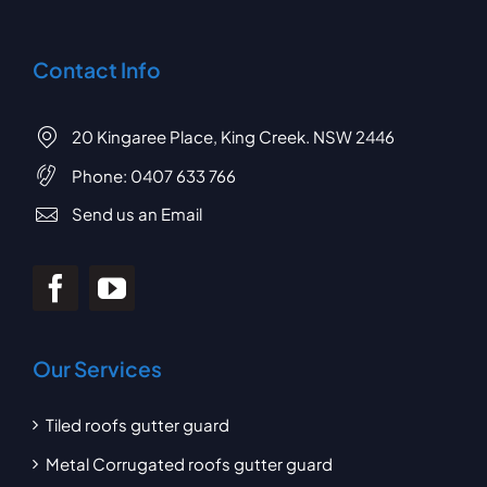
Contact Info
20 Kingaree Place, King Creek. NSW 2446
Phone:
0407 633 766
Send us an Email
Our Services
Tiled roofs gutter guard
Metal Corrugated roofs gutter guard