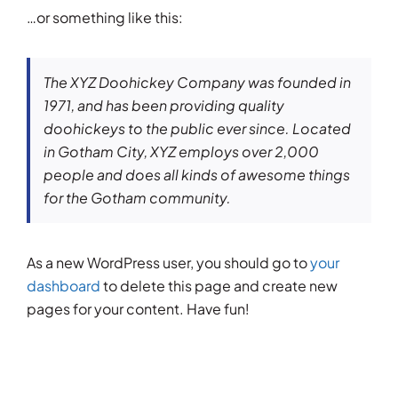
…or something like this:
The XYZ Doohickey Company was founded in
1971, and has been providing quality
doohickeys to the public ever since. Located
in Gotham City, XYZ employs over 2,000
people and does all kinds of awesome things
for the Gotham community.
As a new WordPress user, you should go to
your
dashboard
to delete this page and create new
pages for your content. Have fun!