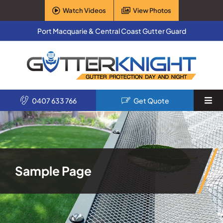
Skip
Watch Videos
View Photos
to
content
Port Macquarie & Central Coast Gutter Guard
0407 633 766
Get Quote
Togg
Navi
Home
Services
Sample Page
Products
About Us