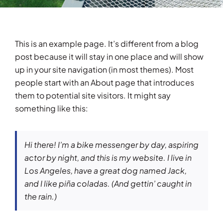
Testimonials
This is an example page. It’s different from a blog
Articles
post because it will stay in one place and will show
up in your site navigation (in most themes). Most
Contact
people start with an About page that introduces
them to potential site visitors. It might say
something like this:
Hi there! I’m a bike messenger by day, aspiring
actor by night, and this is my website. I live in
Los Angeles, have a great dog named Jack,
and I like piña coladas. (And gettin’ caught in
the rain.)