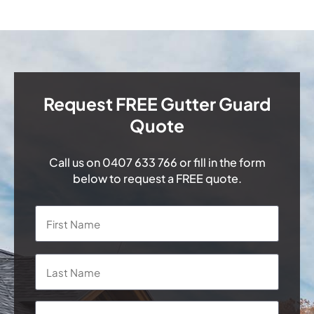
Request FREE Gutter Guard
Quote
Call us on
0407 633 766
or fill in the form
below to request a FREE quote.
Name
*
First
Last
Email
*